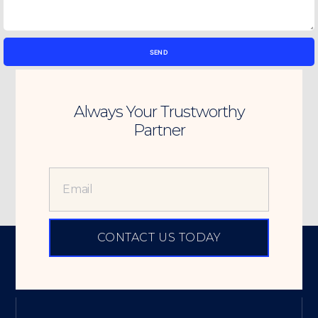
SEND
Always Your Trustworthy
Partner
CONTACT US TODAY