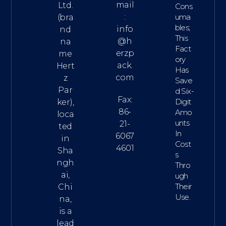
mail
Ltd.
Cons
:
Uma
(bra
Bles;
info
nd
This
@h
na
Fact
erzp
me
Ory
ack.
Hert
Has
com
z
Save
Par
D Six-
Fax:
Digit
ker),
86-
Amo
loca
Unts
21-
ted
In
6067
in
Cost
4601
Sha
S
ngh
Thro
ai,
Ugh
Their
Chi
Use.
na,
is a
lead