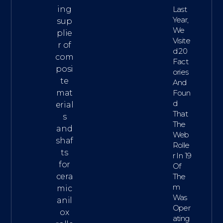
ing
Last
Year,
sup
We
plie
Visite
r of
D 20
com
Fact
posi
Ories
te
And
mat
Foun
D
erial
That
s
The
and
Web
shaf
Rolle
ts
R In 19
for
Of
cera
The
M
mic
Was
anil
Oper
ox
Ating