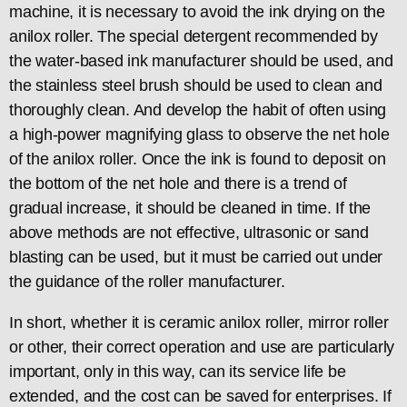
machine, it is necessary to avoid the ink drying on the
anilox roller. The special detergent recommended by
the water-based ink manufacturer should be used, and
the stainless steel brush should be used to clean and
thoroughly clean. And develop the habit of often using
a high-power magnifying glass to observe the net hole
of the anilox roller. Once the ink is found to deposit on
the bottom of the net hole and there is a trend of
gradual increase, it should be cleaned in time. If the
above methods are not effective, ultrasonic or sand
blasting can be used, but it must be carried out under
the guidance of the roller manufacturer.
In short, whether it is ceramic anilox roller, mirror roller
or other, their correct operation and use are particularly
important, only in this way, can its service life be
extended, and the cost can be saved for enterprises. If