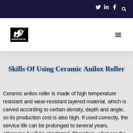
Home
About
Product
Blog
Contact
Skills Of Using Ceramic Anilox Roller
Ceramic anilox roller is made of high temperature
resistant and wear-resistant layered material, which is
carved according to certain density, depth and angle,
so its production cost is also high. If used correctly, the
service life can be prolonged to several years,