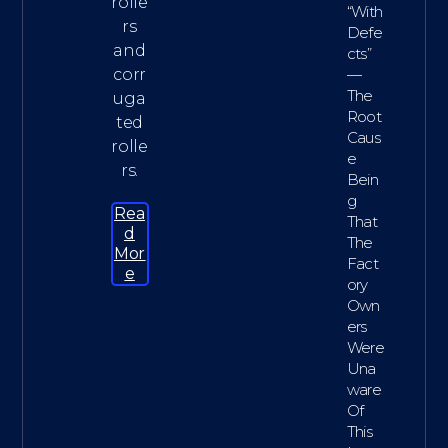
rolle
“with
rs
Defe
and
Cts”
corr
—
The
uga
Root
ted
Caus
rolle
E
rs.
Bein
G
Rea
That
D
The
Mor
Fact
E
Ory
Own
Ers
Were
Una
Ware
Of
This