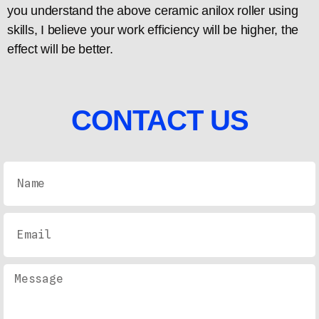
you understand the above ceramic anilox roller using
skills, I believe your work efficiency will be higher, the
effect will be better.
CONTACT US