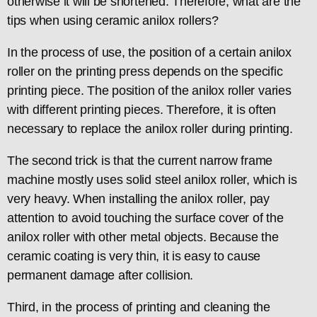
otherwise it will be shortened. Therefore, what are the
tips when using ceramic anilox rollers?
In the process of use, the position of a certain anilox
roller on the printing press depends on the specific
printing piece. The position of the anilox roller varies
with different printing pieces. Therefore, it is often
necessary to replace the anilox roller during printing.
The second trick is that the current narrow frame
machine mostly uses solid steel anilox roller, which is
very heavy. When installing the anilox roller, pay
attention to avoid touching the surface cover of the
anilox roller with other metal objects. Because the
ceramic coating is very thin, it is easy to cause
permanent damage after collision.
Third, in the process of printing and cleaning the