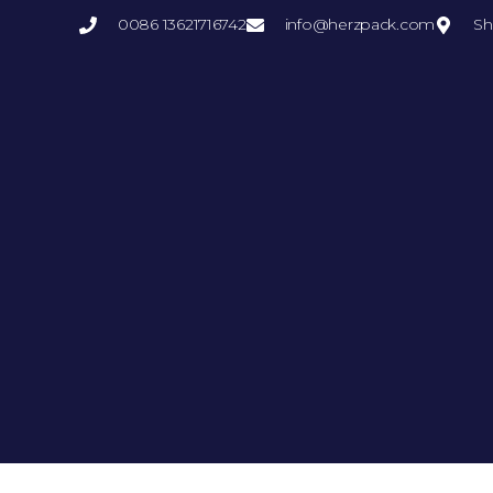
0086 13621716742
info@herzpack.com
Sh