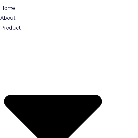
Home
About
Product