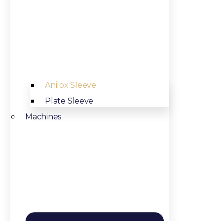
Anilox Sleeve
Plate Sleeve
Machines