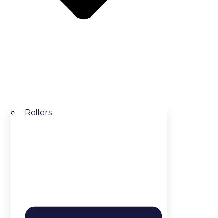
Rollers