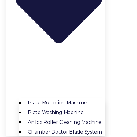
Plate Mounting Machine
Plate Washing Machine
Anilox Roller Cleaning Machine
Chamber Doctor Blade System