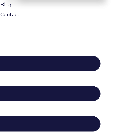
Blog
Contact