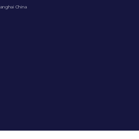
anghai China