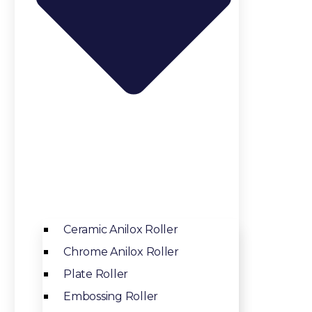
Ceramic Anilox Roller
Chrome Anilox Roller
Plate Roller
Embossing Roller