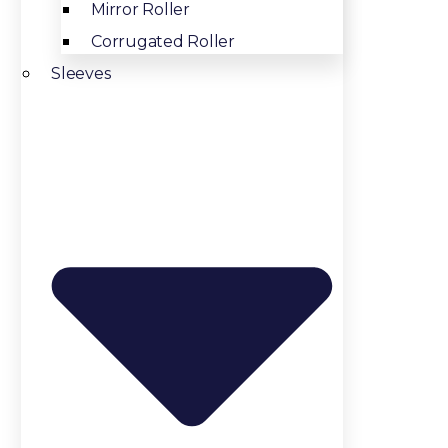
Mirror Roller
Corrugated Roller
Sleeves