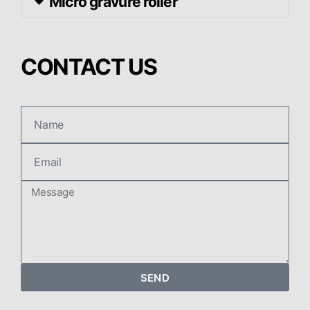
Micro gravure roller
CONTACT US
SEND