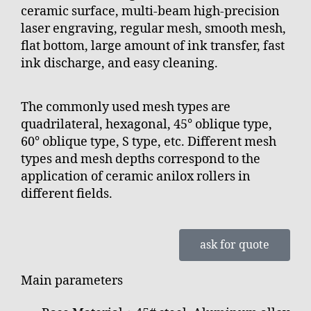
ceramic surface, multi-beam high-precision
laser engraving, regular mesh, smooth mesh,
flat bottom, large amount of ink transfer, fast
ink discharge, and easy cleaning.
The commonly used mesh types are
quadrilateral, hexagonal, 45° oblique type,
60° oblique type, S type, etc. Different mesh
types and mesh depths correspond to the
application of ceramic anilox rollers in
different fields.
ask for quote
Main parameters