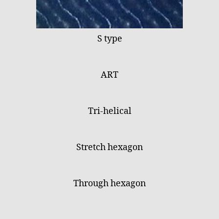
S type
ART
Tri-helical
Stretch hexagon
Through hexagon