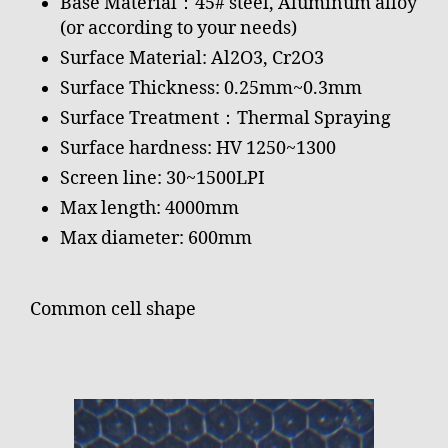
Base Material：45# steel, Aluminum alloy
(or according to your needs)
Surface Material: Al2O3, Cr2O3
Surface Thickness: 0.25mm~0.3mm
Surface Treatment：Thermal Spraying
Surface hardness: HV 1250~1300
Screen line: 30~1500LPI
Max length: 4000mm
Max diameter: 600mm
Common cell shape