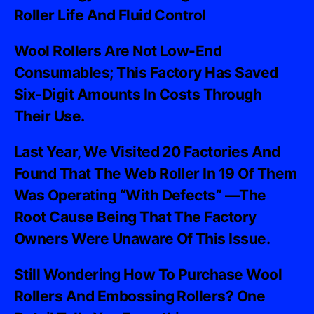
Roller Life And Fluid Control
Wool Rollers Are Not Low-End
Consumables; This Factory Has Saved
Six-Digit Amounts In Costs Through
Their Use.
Last Year, We Visited 20 Factories And
Found That The Web Roller In 19 Of Them
Was Operating “with Defects” —the
Root Cause Being That The Factory
Owners Were Unaware Of This Issue.
Still Wondering How To Purchase Wool
Rollers And Embossing Rollers? One