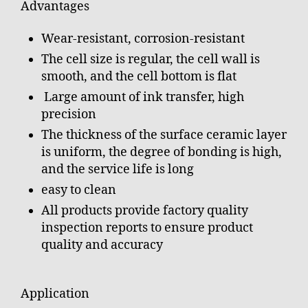
Advantages
Wear-resistant, corrosion-resistant
The cell size is regular, the cell wall is
smooth, and the cell bottom is flat
Large amount of ink transfer, high
precision
The thickness of the surface ceramic layer
is uniform, the degree of bonding is high,
and the service life is long
easy to clean
All products provide factory quality
inspection reports to ensure product
quality and accuracy
Application