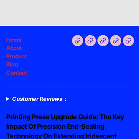
Home
About
Product
Blog
Contact
Customer Reviews：
Printing Press Upgrade Guide: The Key
Impact Of Precision End-Sealing
Technology On Extending Iridescent