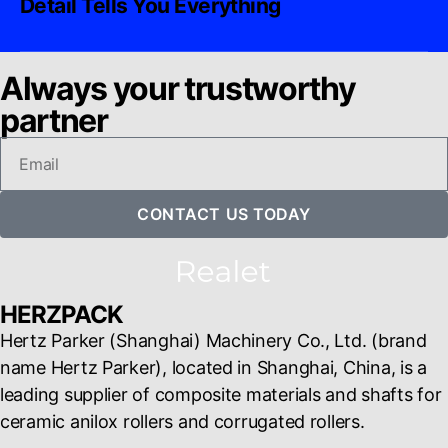
Detail Tells You Everything
Always your trustworthy
partner
CONTACT US TODAY
HERZPACK
Hertz Parker (Shanghai) Machinery Co., Ltd. (brand
name Hertz Parker), located in Shanghai, China, is a
leading supplier of composite materials and shafts for
ceramic anilox rollers and corrugated rollers.