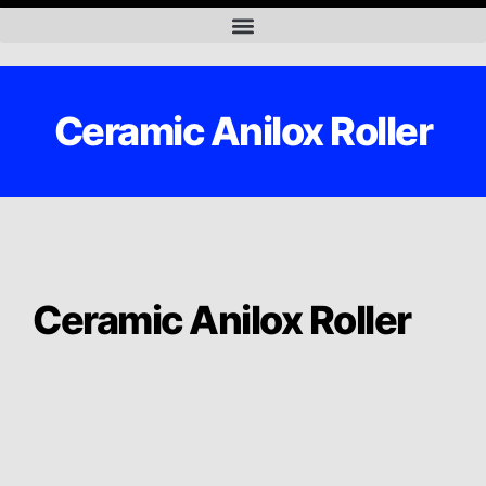
Ceramic Anilox Roller
Ceramic Anilox Roller