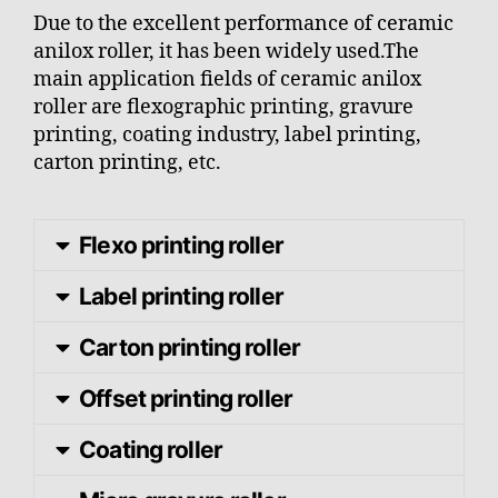
Due to the excellent performance of ceramic
anilox roller, it has been widely used.The
main application fields of ceramic anilox
roller are flexographic printing, gravure
printing, coating industry, label printing,
carton printing, etc.
Flexo printing roller
Label printing roller
Carton printing roller
Offset printing roller
Coating roller