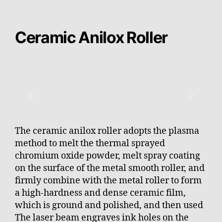
Ceramic Anilox Roller
The ceramic anilox roller adopts the plasma
method to melt the thermal sprayed
chromium oxide powder, melt spray coating
on the surface of the metal smooth roller, and
firmly combine with the metal roller to form
a high-hardness and dense ceramic film,
which is ground and polished, and then used
The laser beam engraves ink holes on the