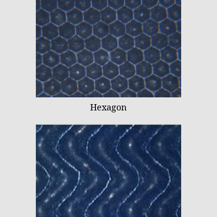
Hexagon