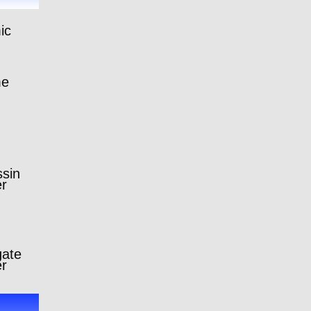
ic
me
sin
er
gate
er