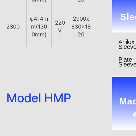
Sle
φ414m
2900x
220
2300
m(130
830x18
V
0mm)
20
Anilox
Sleev
Plate
Sleev
Model HMP
Mac