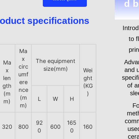
d b
oduct specifications
Introd
to f
prin
Ma
x
The equipment
Adva
Ma
circ
size(mm)
and 
x
Wei
umf
specif
len
ght
ere
of a
gth
(KG
nce
sle
(m
)
(m
L
W
H
m)
m)
Fo
met
comm
92
165
320
800
600
160
used
0
0
cer