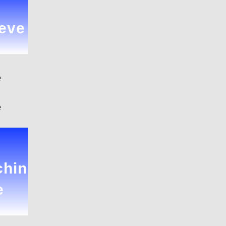
eve
e
e
hin
e