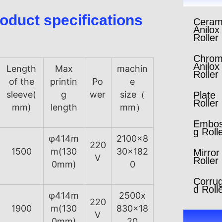
oduct specifications
Ceram
Anilox
Roller
Chro
Anilox
Length
Max
machin
Roller
of the
printin
Po
e
sleeve(
g
wer
size（
Plate
Roller
mm)
length
mm）
Embos
g Roll
φ414m
2100x8
220
1500
m(130
30x182
Mirror
V
Roller
0mm)
0
Corru
d Roll
φ414m
2500x
220
1900
m(130
830x18
V
0mm)
20