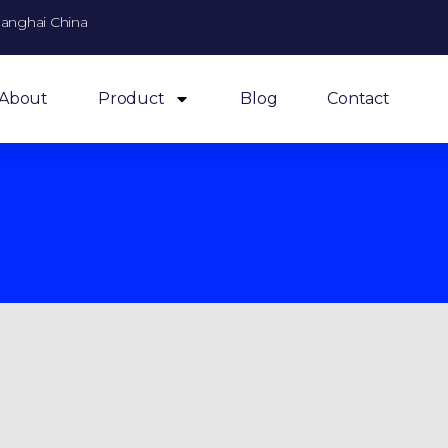
anghai China
About
Product
Blog
Contact