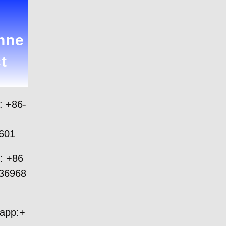
nne
t
: +86-
601
: +86
36968
app:+