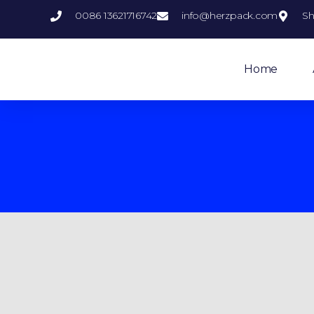
0086 13621716742
info@herzpack.com
Sh
Home