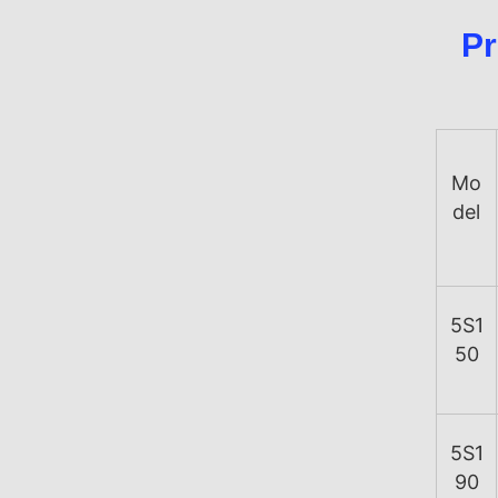
Pr
Mo
del
5S1
50
5S1
90