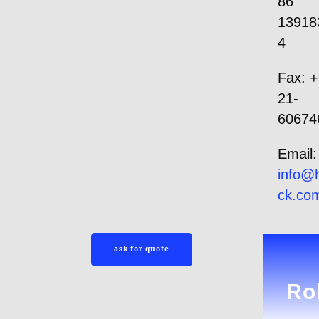
86
13918
4
Fax: +
21-
60674
Email:
info
@h
ck.co
ask for quote
Rol