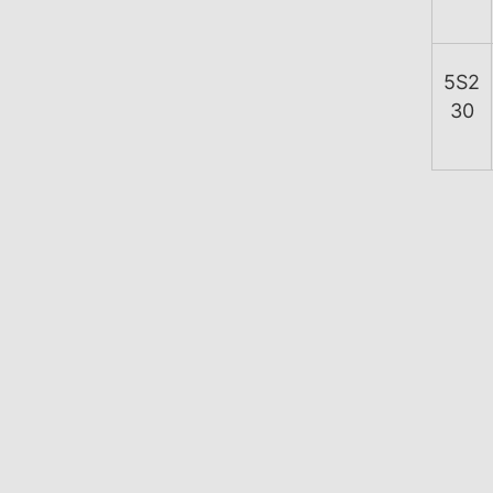
5S2
30